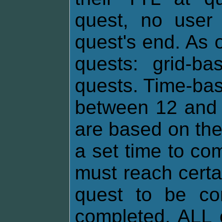
quest, no user 
quest's end. As o
quests: grid-b
quests. Time-bas
between 12 and 
are based on th
a set time to co
must reach certa
quest to be com
completed, ALL 