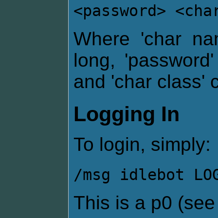
<password> <cha
Where 'char na
long, 'password
and 'char class' 
Logging In
To login, simply:
/msg idlebot LO
This is a p0 (se