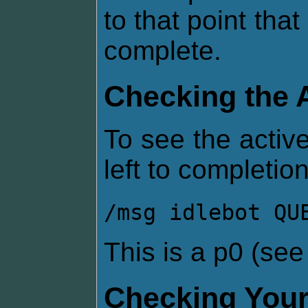
to that point that
complete.
Checking the 
To see the active
left to completion
/msg idlebot QU
This is a p0 (se
Checking Your