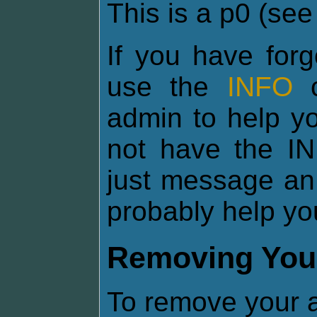
This is a p0 (se
If you have for
use the
INFO
c
admin to help yo
not have the I
just message an
probably help yo
Removing You
To remove your a