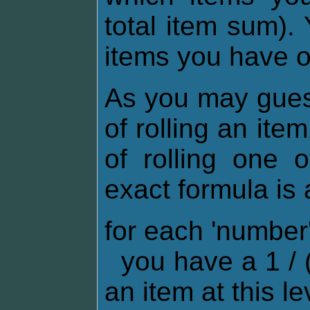
total item sum).
items you have 
As you may gues
of rolling an ite
of rolling one 
exact formula is 
for each 'numbe
you have a 1 / (
an item at this le