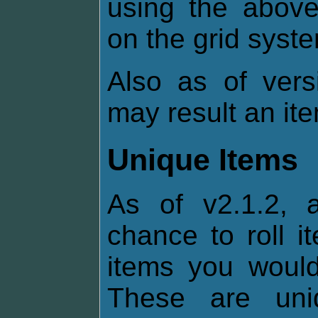
using the above
on the grid syst
Also as of vers
may result an it
Unique Items
As of v2.1.2, 
chance to roll i
items you would 
These are uni