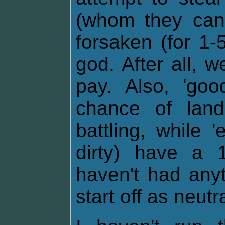
(whom they cann
forsaken (for 1-
god. After all, 
pay. Also, 'go
chance of lan
battling, while 
dirty) have a 
haven't had any
start off as neutra