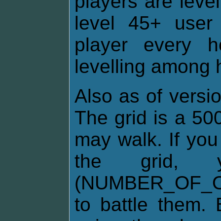
players are leve
level 45+ user 
player every 
levelling among h
Also as of versio
The grid is a 50
may walk. If you
the grid
(NUMBER_OF_O
to battle them. 