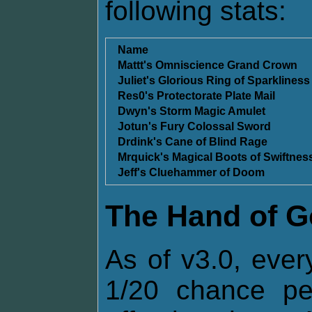
following stats:
Name
Mattt's Omniscience Grand Crown
Juliet's Glorious Ring of Sparkliness
Res0's Protectorate Plate Mail
Dwyn's Storm Magic Amulet
Jotun's Fury Colossal Sword
Drdink's Cane of Blind Rage
Mrquick's Magical Boots of Swiftnes
Jeff's Cluehammer of Doom
The Hand of 
As of v3.0, ever
1/20 chance p