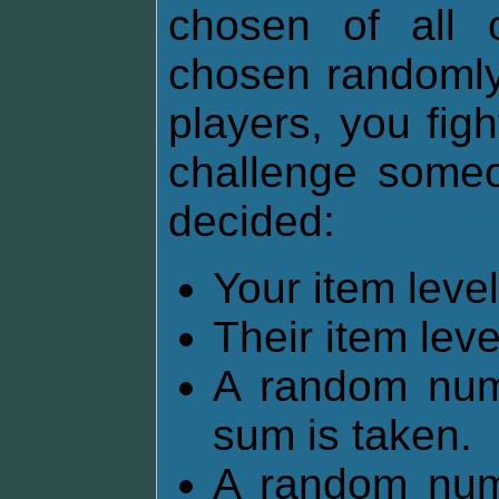
chosen of all 
chosen randomly.
players, you fig
challenge someon
decided:
Your item lev
Their item lev
A random num
sum is taken.
A random num