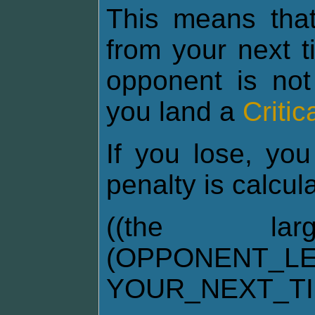
This means tha
from your next t
opponent is not
you land a
Critic
If you lose, you
penalty is calcul
((the la
(OPPONENT_LE
YOUR_NEXT_T