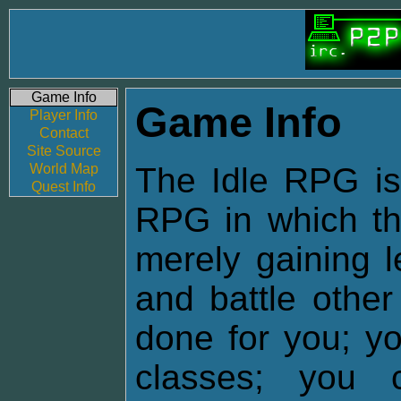
Game Info
Game Info
Player Info
Contact
Site Source
World Map
The Idle RPG is 
Quest Info
RPG in which the
merely gaining l
and battle other
done for you; yo
classes; you 