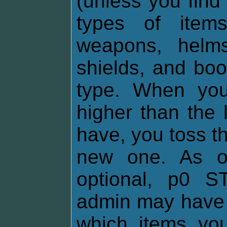
(unless you find
types of items
weapons, helms,
shields, and boo
type. When you
higher than the 
have, you toss th
new one. As of
optional, p0 
admin may have 
which items yo