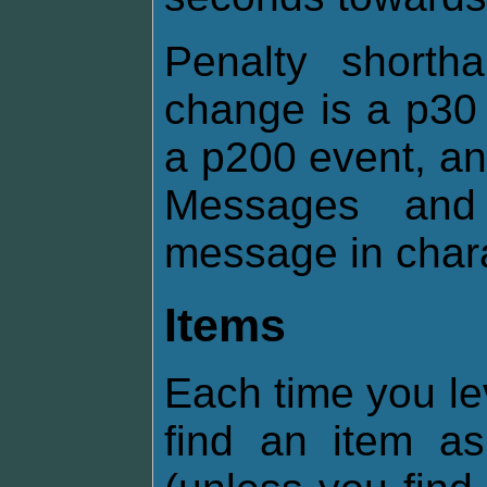
Penalty shorth
change is a p30 
a p200 event, an
Messages and 
message in chara
Items
Each time you le
find an item 