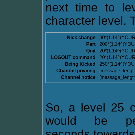
next time to l
character level. 
Nick change
30*(1.14^(YOU
Part
200*(1.14^(YO
Quit
20*(1.14^(YOU
LOGOUT command
20*(1.14^(YOU
Being Kicked
250*(1.14^(YO
Channel privmsg
[message_lengt
Channel notice
[message_lengt
So, a level 25 c
would be pen
seconds towards t