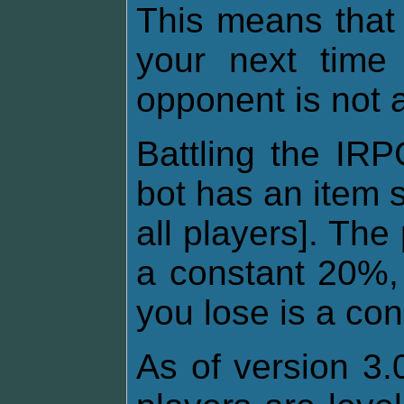
This means that
your next time 
opponent is not 
Battling the IRP
bot has an item 
all players]. The
a constant 20%, 
you lose is a co
As of version 3.