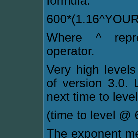
formula:
600*(1.16^YOU
Where ^ repre
operator.
Very high levels
of version 3.0. 
next time to level
(time to level @ 6
The exponent me