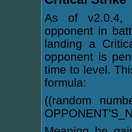
As of v2.0.4, 
opponent in bat
landing a Critic
opponent is pen
time to level. Th
formula:
((random numb
OPPONENT'S_N
Meaning he gai