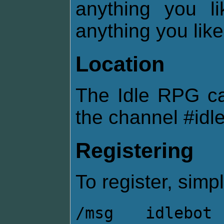
anything you l
anything you like
Location
The Idle RPG c
the channel #idl
Registering
To register, simpl
/msg idlebot