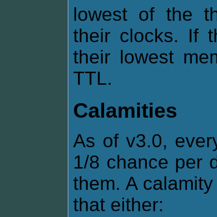
lowest of the t
their clocks. If
their lowest me
TTL.
Calamities
As of v3.0, ever
1/8 chance per d
them. A calamity 
that either: