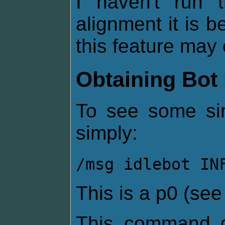
I haven't run
alignment it is be
this feature may 
Obtaining Bot 
To see some sim
simply:
/msg idlebot IN
This is a p0 (se
This command g