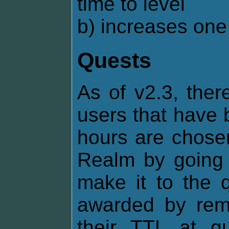
time to level
b) increases one 
Quests
As of v2.3, ther
users that have 
hours are chosen
Realm by going o
make it to the q
awarded by remo
their TTL at q