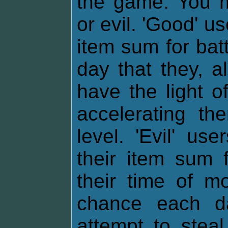
the game. You m
or evil. 'Good' u
item sum for bat
day that they, al
have the light o
accelerating th
level. 'Evil' u
their item sum f
their time of m
chance each da
attempt to stea