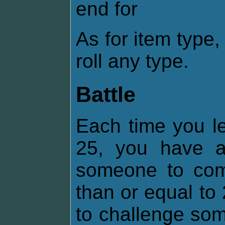
end for
As for item type
roll any type.
Battle
Each time you lev
25, you have 
someone to comb
than or equal t
to challenge som