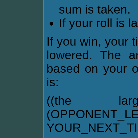
sum is taken.
If your roll is 
If you win, your 
lowered. The am
based on your o
is:
((the la
(OPPONENT_LE
YOUR_NEXT_T