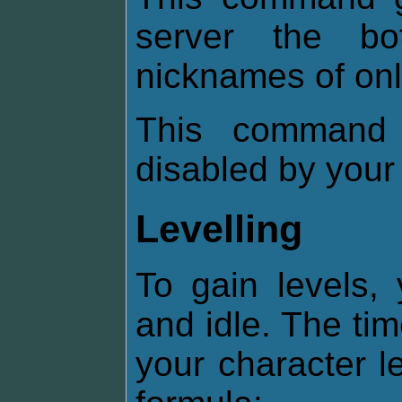
server the b
nicknames of onl
This command 
disabled by your
Levelling
To gain levels,
and idle. The ti
your character l