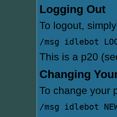
Logging Out
To logout, simply
/msg idlebot LO
This is a p20 (s
Changing You
To change your 
/msg idlebot NE