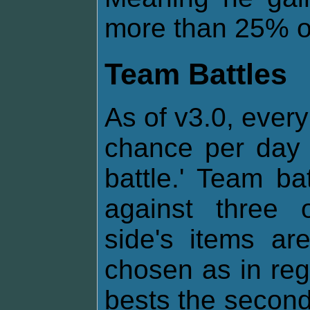
more than 25% of 
Team Battles
As of v3.0, every
chance per day 
battle.' Team ba
against three 
side's items a
chosen as in regul
bests the second