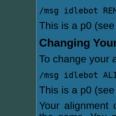
/msg idlebot RE
This is a p0 (se
Changing Your
To change your a
/msg idlebot AL
This is a p0 (se
Your alignment c