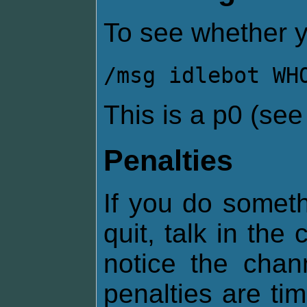
To see whether y
/msg idlebot WH
This is a p0 (se
Penalties
If you do somethi
quit, talk in the
notice the chan
penalties are ti