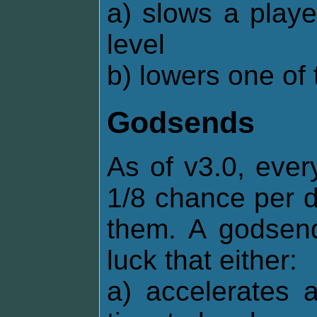
a) slows a playe
level
b) lowers one of 
Godsends
As of v3.0, ever
1/8 chance per d
them. A godsend
luck that either:
a) accelerates 