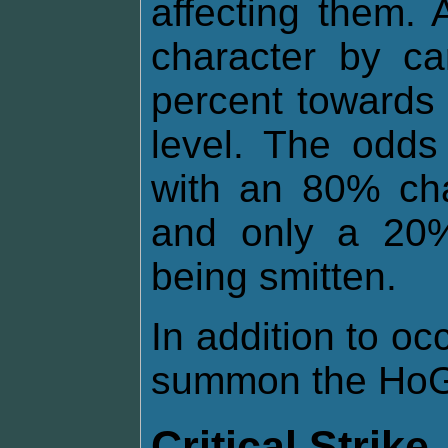
affecting them.
character by ca
percent towards 
level. The odds
with an 80% cha
and only a 20%
being smitten.
In addition to o
summon the HoG 
Critical Strike