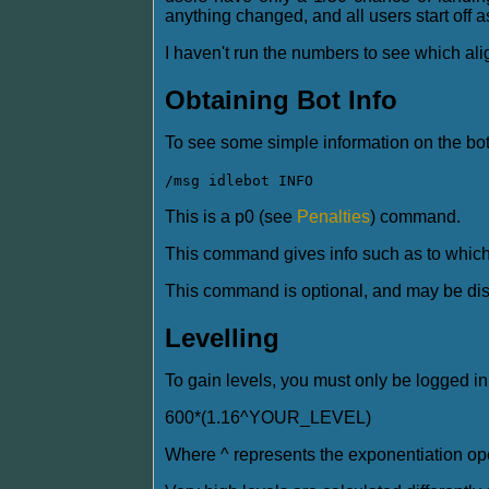
anything changed, and all users start off a
I haven't run the numbers to see which align
Obtaining Bot Info
To see some simple information on the bot
/msg idlebot INFO
This is a p0 (see
Penalties
) command.
This command gives info such as to which 
This command is optional, and may be dis
Levelling
To gain levels, you must only be logged in
600*(1.16^YOUR_LEVEL)
Where ^ represents the exponentiation ope