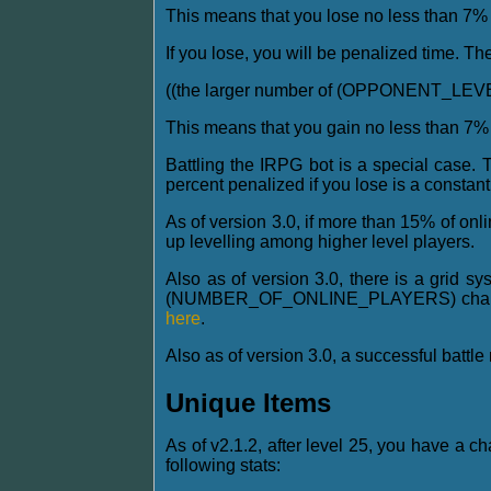
This means that you lose no less than 7% f
If you lose, you will be penalized time. Th
((the larger number of (OPPONENT_LE
This means that you gain no less than 7% o
Battling the IRPG bot is a special case. 
percent penalized if you lose is a constan
As of version 3.0, if more than 15% of onl
up levelling among higher level players.
Also as of version 3.0, there is a grid s
(NUMBER_OF_ONLINE_PLAYERS) chance to b
here
.
Also as of version 3.0, a successful battl
Unique Items
As of v2.1.2, after level 25, you have a c
following stats: