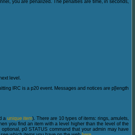
hannel, you are penalized. The penalties are time, in seconds,
ext level.
uitting IRC is a p20 event. Messages and notices are p[length
nd a
unique item
). There are 10 types of items: rings, amulets,
n you find an item with a level higher than the level of the
is an optional, p0 STATUS command that your admin may have
r, see which items you have on the web
here
.