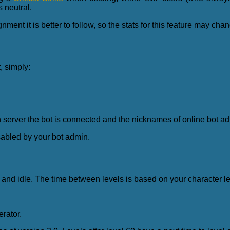
s neutral.
ment it is better to follow, so the stats for this feature may chan
, simply:
server the bot is connected and the nicknames of online bot a
abled by your bot admin.
 and idle. The time between levels is based on your character le
rator.