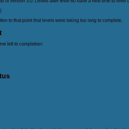
as of version 3.0. Levels after level 60 have a next time to level o
)
n to that point that levels were taking too long to complete.
t
ime left to completion:
tus
: