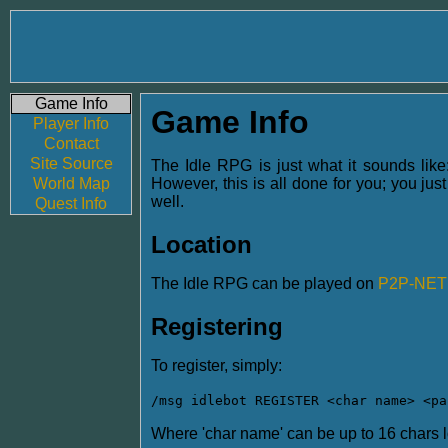
Game Info
Game Info
Player Info
Contact
Site Source
The Idle RPG is just what it sounds like:
World Map
However, this is all done for you; you jus
well.
Quest Info
Location
The Idle RPG can be played on
P2P-NET
Registering
To register, simply:
/msg idlebot REGISTER <char name> <pa
Where 'char name' can be up to 16 chars lo