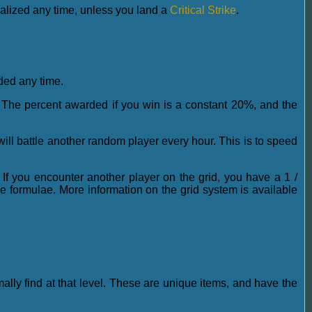
nalized any time, unless you land a
Critical Strike
.
rded any time.
]. The percent awarded if you win is a constant 20%, and the
will battle another random player every hour. This is to speed
 If you encounter another player on the grid, you have a 1 /
rmulae. More information on the grid system is available
mally find at that level. These are unique items, and have the