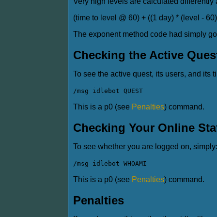
Very high levels are calculated differently 
(time to level @ 60) + ((1 day) * (level - 60)
The exponent method code had simply gotte
Checking the Active Ques
To see the active quest, its users, and its t
/msg idlebot QUEST
This is a p0 (see
Penalties
) command.
Checking Your Online Sta
To see whether you are logged on, simply
/msg idlebot WHOAMI
This is a p0 (see
Penalties
) command.
Penalties