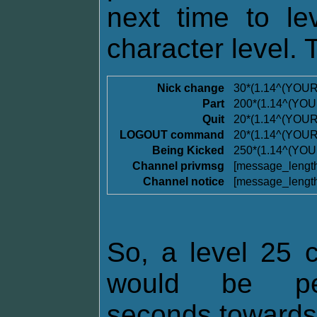
next time to l
character level. 
Nick change
30*(1.14^(YOU
Part
200*(1.14^(YO
Quit
20*(1.14^(YOU
LOGOUT command
20*(1.14^(YOU
Being Kicked
250*(1.14^(YO
Channel privmsg
[message_lengt
Channel notice
[message_lengt
So, a level 25 c
would be pen
seconds towards t