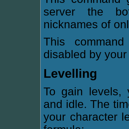
server the b
nicknames of onl
This command 
disabled by your
Levelling
To gain levels,
and idle. The ti
your character l