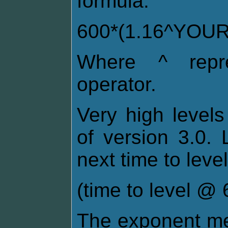
formula:
600*(1.16^YOU
Where ^ repre
operator.
Very high levels
of version 3.0. 
next time to level
(time to level @ 6
The exponent me