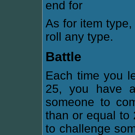
end for
As for item type
roll any type.
Battle
Each time you lev
25, you have 
someone to comb
than or equal t
to challenge som