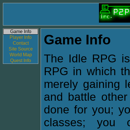
Game Info
Game Info
Player Info
Contact
Site Source
World Map
The Idle RPG is 
Quest Info
RPG in which the
merely gaining l
and battle other
done for you; yo
classes; you 