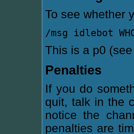
To see whether y
/msg idlebot WH
This is a p0 (se
Penalties
If you do somethi
quit, talk in the
notice the chan
penalties are ti