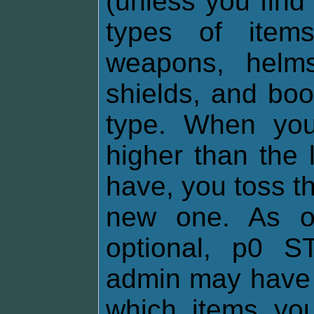
(unless you find
types of items
weapons, helms,
shields, and boo
type. When you
higher than the 
have, you toss th
new one. As of
optional, p0 
admin may have 
which items yo