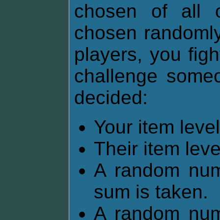
chosen of all 
chosen randomly.
players, you fig
challenge someon
decided:
Your item lev
Their item lev
A random num
sum is taken.
A random num