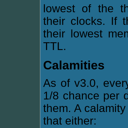
lowest of the t
their clocks. If
their lowest me
TTL.
Calamities
As of v3.0, ever
1/8 chance per d
them. A calamity 
that either: