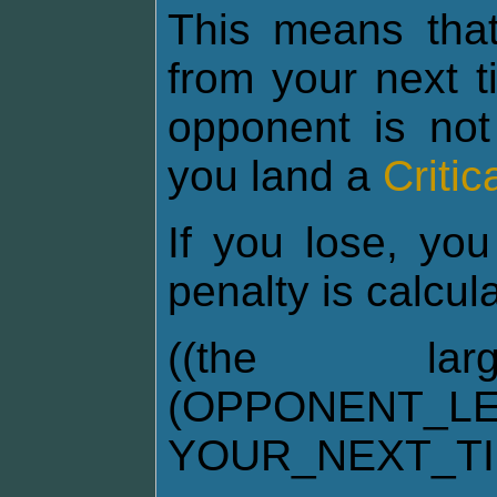
This means tha
from your next t
opponent is not
you land a
Critic
If you lose, you
penalty is calcul
((the la
(OPPONENT_LE
YOUR_NEXT_T