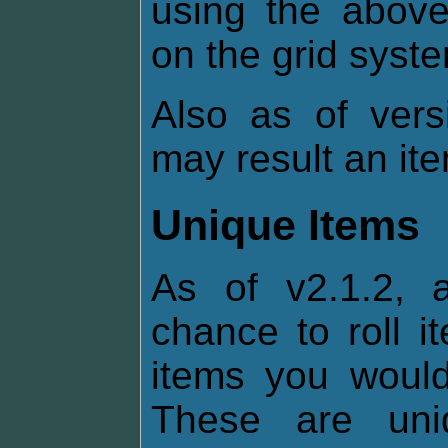
using the above
on the grid syst
Also as of vers
may result an it
Unique Items
As of v2.1.2, 
chance to roll i
items you would 
These are uni