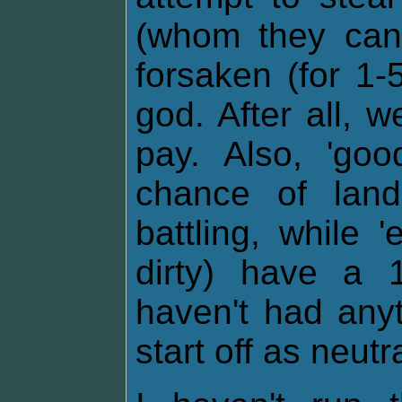
(whom they cann
forsaken (for 1-
god. After all, 
pay. Also, 'go
chance of lan
battling, while 
dirty) have a 
haven't had any
start off as neutra