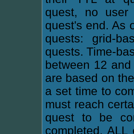
quest, no user 
quest's end. As o
quests: grid-b
quests. Time-bas
between 12 and 
are based on th
a set time to co
must reach certa
quest to be com
completed, ALL 