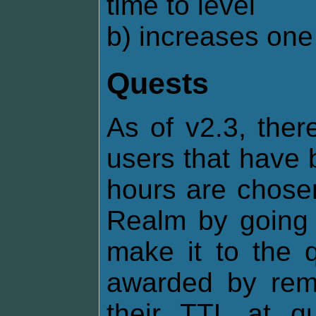
time to level
b) increases one 
Quests
As of v2.3, ther
users that have 
hours are chosen
Realm by going o
make it to the q
awarded by remo
their TTL at q