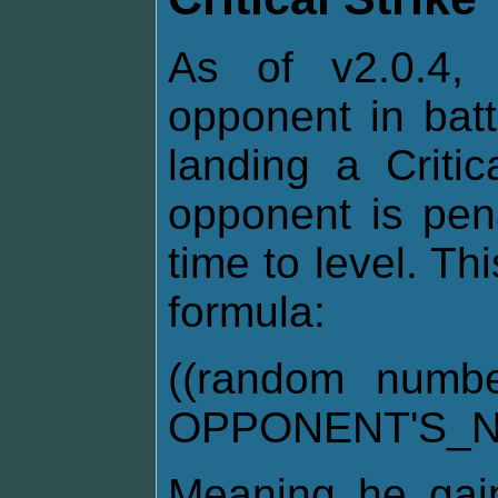
As of v2.0.4, 
opponent in bat
landing a Critic
opponent is pen
time to level. Th
formula:
((random numb
OPPONENT'S_N
Meaning he gai