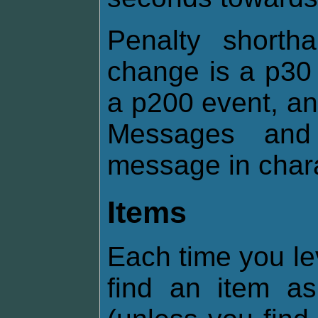
Penalty shorth
change is a p30 
a p200 event, an
Messages and 
message in chara
Items
Each time you le
find an item 