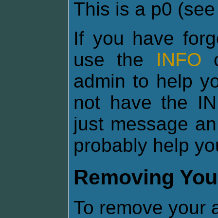
This is a p0 (se
If you have for
use the
INFO
c
admin to help yo
not have the I
just message an
probably help yo
Removing You
To remove your a