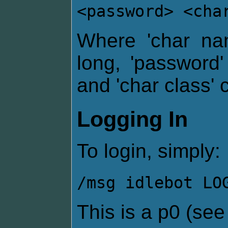
<password> <cha
Where 'char na
long, 'password
and 'char class' 
Logging In
To login, simply:
/msg idlebot LO
This is a p0 (se