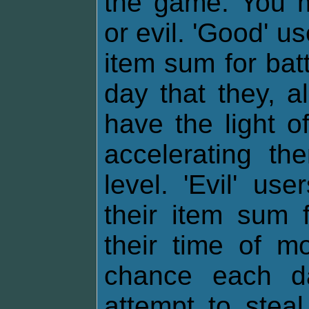
the game. You m
or evil. 'Good' u
item sum for bat
day that they, al
have the light o
accelerating th
level. 'Evil' u
their item sum f
their time of m
chance each da
attempt to stea