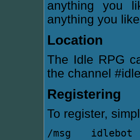
anything you l
anything you like
Location
The Idle RPG c
the channel #idl
Registering
To register, simpl
/msg idlebot