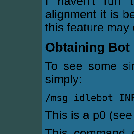
I haven't run
alignment it is be
this feature may 
Obtaining Bot 
To see some sim
simply:
/msg idlebot IN
This is a p0 (se
This command g