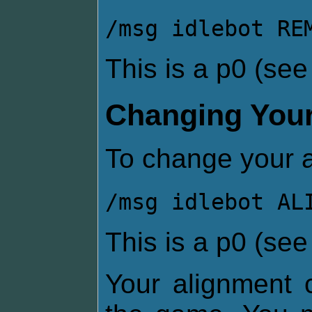
/msg idlebot RE
This is a p0 (se
Changing Your
To change your a
/msg idlebot AL
This is a p0 (se
Your alignment c