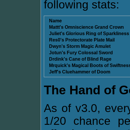
following stats:
Name
Mattt's Omniscience Grand Crown
Juliet's Glorious Ring of Sparkliness
Res0's Protectorate Plate Mail
Dwyn's Storm Magic Amulet
Jotun's Fury Colossal Sword
Drdink's Cane of Blind Rage
Mrquick's Magical Boots of Swiftnes
Jeff's Cluehammer of Doom
The Hand of 
As of v3.0, ever
1/20 chance p