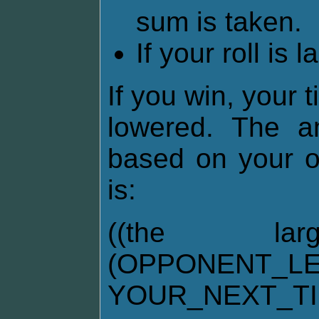
sum is taken.
If your roll is 
If you win, your 
lowered. The am
based on your o
is:
((the la
(OPPONENT_LE
YOUR_NEXT_T