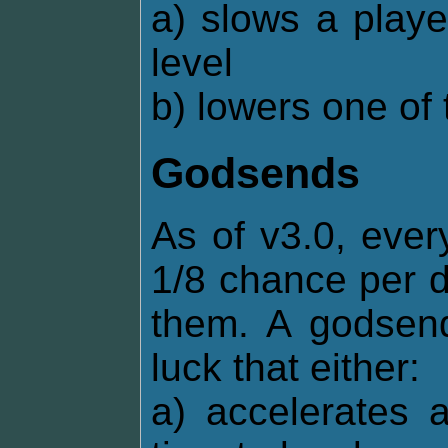
a) slows a playe
level
b) lowers one of 
Godsends
As of v3.0, ever
1/8 chance per d
them. A godsend
luck that either:
a) accelerates 