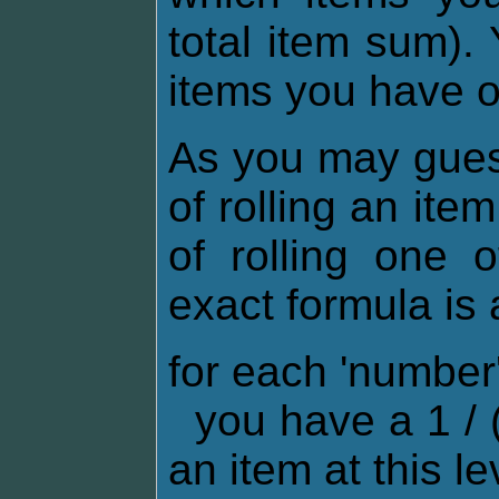
total item sum).
items you have 
As you may gues
of rolling an ite
of rolling one 
exact formula is 
for each 'numbe
you have a 1 / (
an item at this le