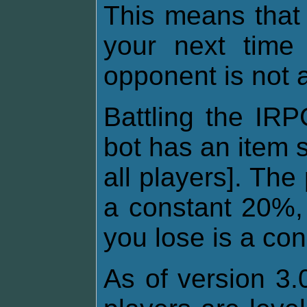
This means that
your next time 
opponent is not 
Battling the IRP
bot has an item 
all players]. The
a constant 20%, 
you lose is a co
As of version 3.