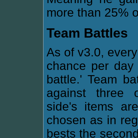
more than 25% of 
Team Battles
As of v3.0, every
chance per day 
battle.' Team ba
against three 
side's items a
chosen as in regul
bests the second