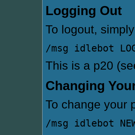
Logging Out
To logout, simply
/msg idlebot LO
This is a p20 (s
Changing You
To change your 
/msg idlebot NE