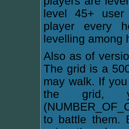
players are leve
level 45+ user 
player every 
levelling among h
Also as of versio
The grid is a 50
may walk. If you
the grid
(NUMBER_OF_O
to battle them. 