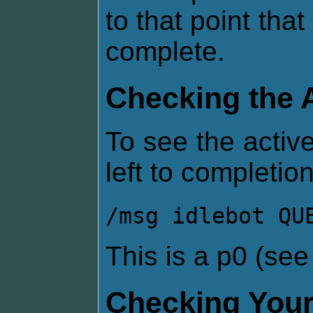
to that point that
complete.
Checking the 
To see the active
left to completion
/msg idlebot QU
This is a p0 (se
Checking Your