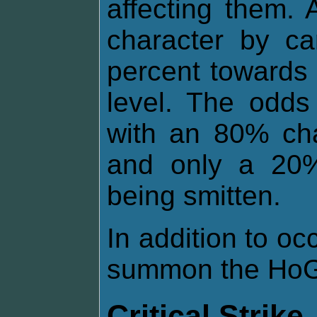
affecting them.
character by ca
percent towards 
level. The odds
with an 80% cha
and only a 20%
being smitten.
In addition to o
summon the HoG 
Critical Strike