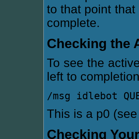
to that point that
complete.
Checking the 
To see the active
left to completion
/msg idlebot QU
This is a p0 (se
Checking Your