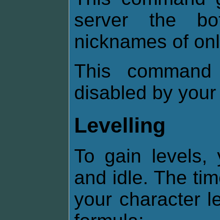
server the b
nicknames of onl
This command 
disabled by your
Levelling
To gain levels,
and idle. The ti
your character l