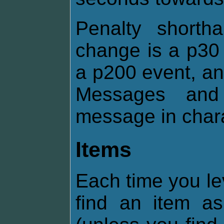
Penalty shorth
change is a p30 
a p200 event, an
Messages and 
message in chara
Items
Each time you le
find an item 