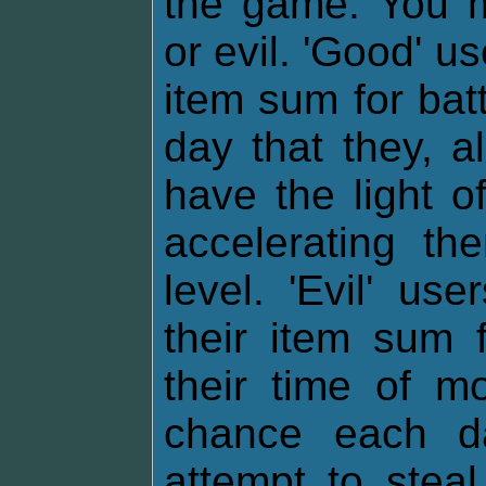
the game. You m
or evil. 'Good' u
item sum for bat
day that they, al
have the light o
accelerating th
level. 'Evil' u
their item sum f
their time of m
chance each da
attempt to stea