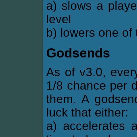
a) slows a playe
level
b) lowers one of 
Godsends
As of v3.0, ever
1/8 chance per d
them. A godsend
luck that either:
a) accelerates 