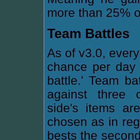
more than 25% of 
Team Battles
As of v3.0, every
chance per day 
battle.' Team ba
against three 
side's items a
chosen as in regul
bests the second