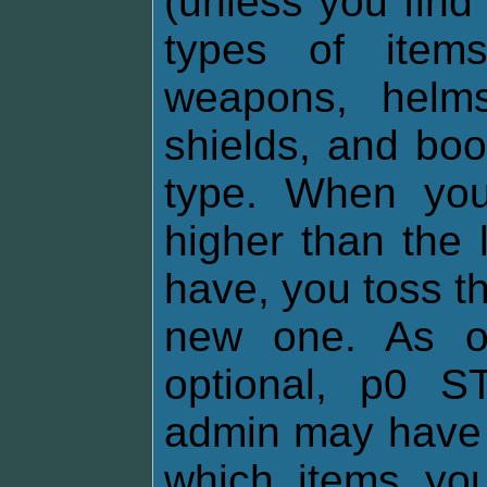
(unless you find
types of items
weapons, helms,
shields, and boo
type. When you
higher than the 
have, you toss th
new one. As of
optional, p0 
admin may have 
which items yo