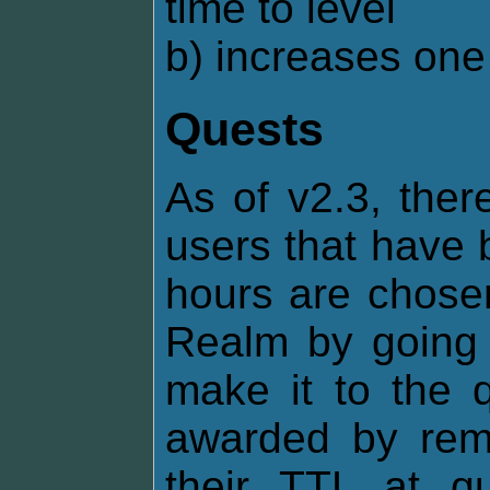
time to level
b) increases one 
Quests
As of v2.3, ther
users that have 
hours are chosen
Realm by going o
make it to the q
awarded by remo
their TTL at q