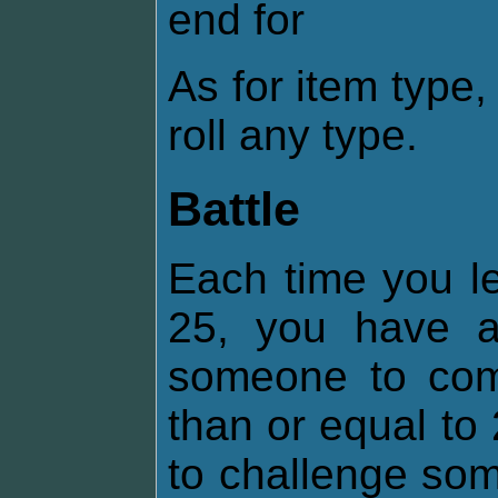
end for
As for item type
roll any type.
Battle
Each time you lev
25, you have 
someone to comb
than or equal t
to challenge som