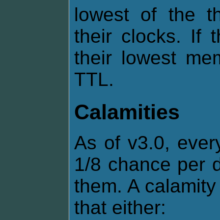
lowest of the t
their clocks. If
their lowest me
TTL.
Calamities
As of v3.0, ever
1/8 chance per d
them. A calamity 
that either: