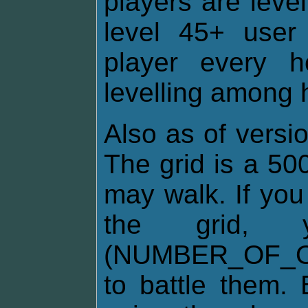
players are leve
level 45+ user 
player every 
levelling among h
Also as of versio
The grid is a 50
may walk. If you
the grid
(NUMBER_OF_O
to battle them. 