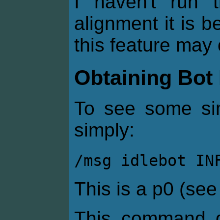
I haven't run
alignment it is be
this feature may 
Obtaining Bot 
To see some sim
simply:
/msg idlebot IN
This is a p0 (se
This command g