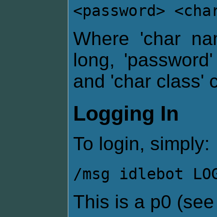
<password> <cha
Where 'char na
long, 'password
and 'char class' 
Logging In
To login, simply:
/msg idlebot LO
This is a p0 (se