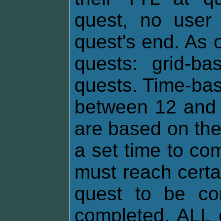
quest, no user 
quest's end. As o
quests: grid-b
quests. Time-bas
between 12 and 
are based on th
a set time to co
must reach certa
quest to be com
completed, ALL 