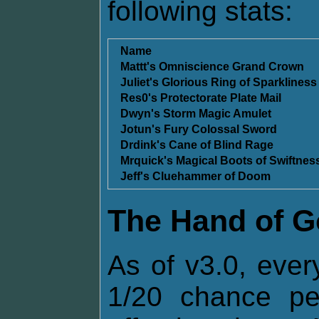
following stats:
Name
Mattt's Omniscience Grand Crown
Juliet's Glorious Ring of Sparkliness
Res0's Protectorate Plate Mail
Dwyn's Storm Magic Amulet
Jotun's Fury Colossal Sword
Drdink's Cane of Blind Rage
Mrquick's Magical Boots of Swiftnes
Jeff's Cluehammer of Doom
The Hand of 
As of v3.0, ever
1/20 chance p