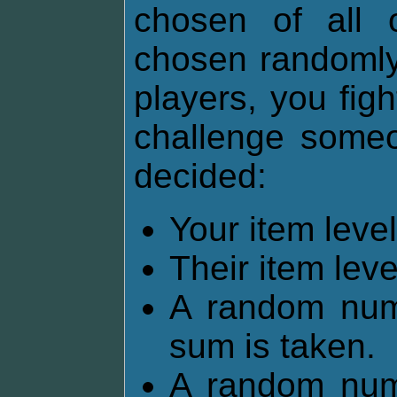
chosen of all 
chosen randomly.
players, you fig
challenge someon
decided:
Your item lev
Their item lev
A random num
sum is taken.
A random num