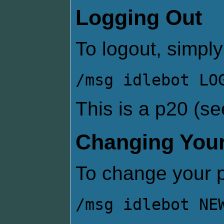
Logging Out
To logout, simply
/msg idlebot LO
This is a p20 (s
Changing You
To change your 
/msg idlebot NE