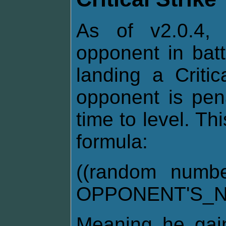
As of v2.0.4, 
opponent in bat
landing a Critic
opponent is pen
time to level. Th
formula:
((random numb
OPPONENT'S_N
Meaning he gai