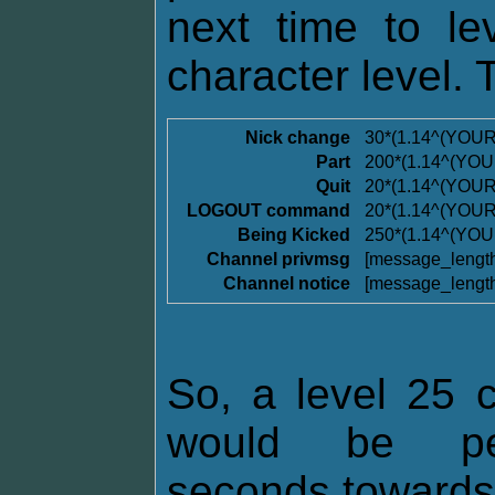
next time to l
character level. 
Nick change
30*(1.14^(YOU
Part
200*(1.14^(YO
Quit
20*(1.14^(YOU
LOGOUT command
20*(1.14^(YOU
Being Kicked
250*(1.14^(YO
Channel privmsg
[message_lengt
Channel notice
[message_lengt
So, a level 25 c
would be pen
seconds towards t