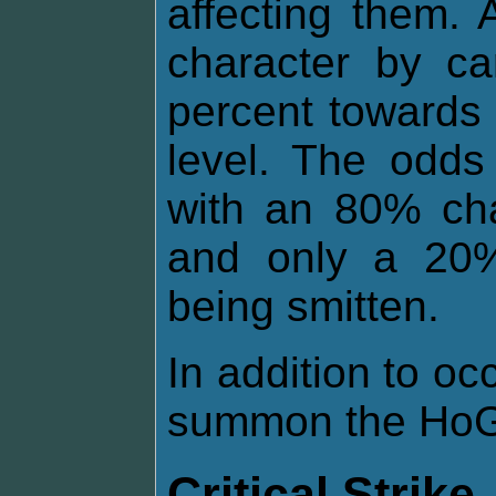
affecting them.
character by ca
percent towards 
level. The odds
with an 80% cha
and only a 20%
being smitten.
In addition to o
summon the HoG 
Critical Strike