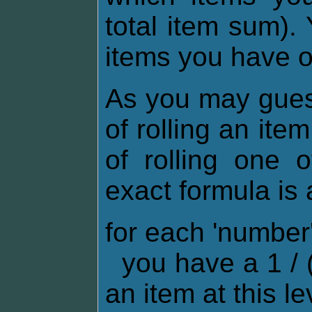
total item sum).
items you have 
As you may gues
of rolling an ite
of rolling one 
exact formula is 
for each 'numbe
you have a 1 / (
an item at this le