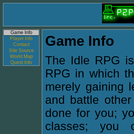
Game Info
Game Info
Player Info
Contact
Site Source
World Map
The Idle RPG is 
Quest Info
RPG in which the
merely gaining l
and battle other
done for you; yo
classes; you 