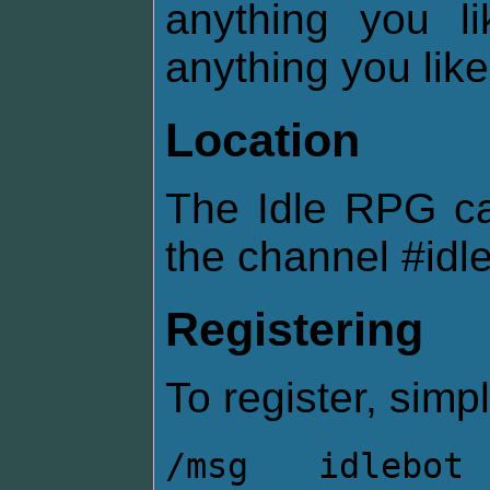
anything you l
anything you like
Location
The Idle RPG c
the channel #idl
Registering
To register, simpl
/msg idlebot