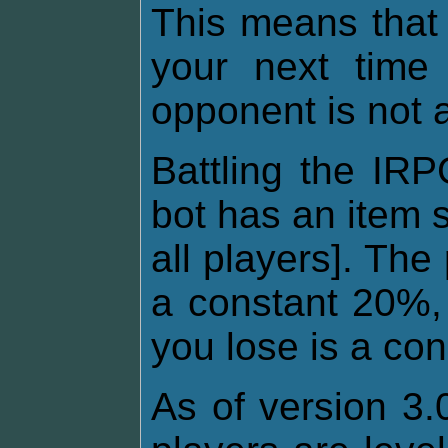
This means that
your next time 
opponent is not 
Battling the IRP
bot has an item 
all players]. The
a constant 20%, 
you lose is a co
As of version 3.