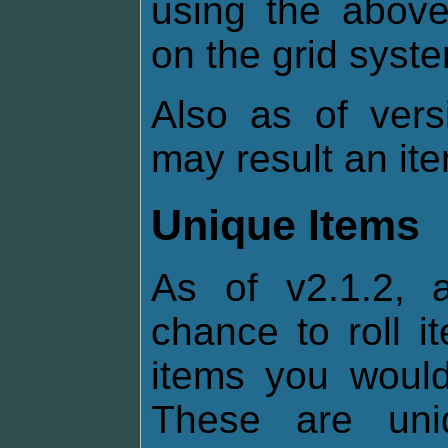
using the above
on the grid syst
Also as of vers
may result an it
Unique Items
As of v2.1.2, 
chance to roll i
items you would 
These are uni