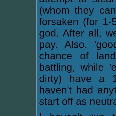
(whom they cann
forsaken (for 1-
god. After all, 
pay. Also, 'go
chance of lan
battling, while 
dirty) have a 
haven't had any
start off as neutra