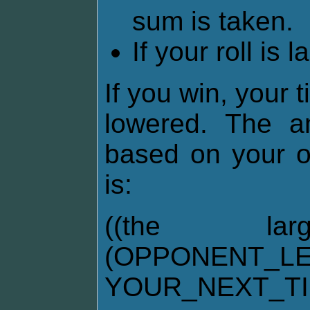
sum is taken.
If your roll is 
If you win, your 
lowered. The am
based on your o
is:
((the la
(OPPONENT_LE
YOUR_NEXT_T