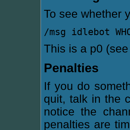
To see whether y
/msg idlebot WH
This is a p0 (se
Penalties
If you do somethi
quit, talk in the
notice the chan
penalties are ti