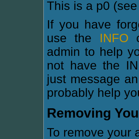
This is a p0 (se
If you have for
use the
INFO
c
admin to help yo
not have the I
just message an
probably help yo
Removing You
To remove your a