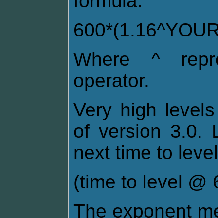
formula:
600*(1.16^YOU
Where ^ repre
operator.
Very high levels
of version 3.0. 
next time to level
(time to level @ 6
The exponent me