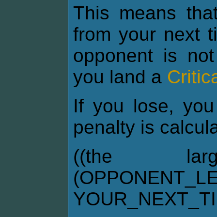
This means tha
from your next t
opponent is not
you land a
Critic
If you lose, you
penalty is calcul
((the la
(OPPONENT_LE
YOUR_NEXT_T