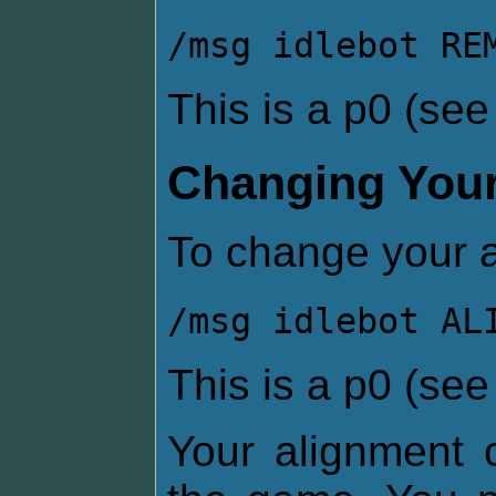
/msg idlebot RE
This is a p0 (se
Changing Your
To change your a
/msg idlebot AL
This is a p0 (se
Your alignment c