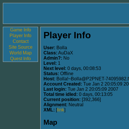
Game Info
Player Info
Player Info
Contact
Site Source
User:
Bolla
World Map
Class:
AuDaX
Admin?:
No
Quest Info
Level:
1
Next level:
0 days, 00:08:53
Status:
Offline
Host:
Bolla!~Bolla@P2PNET-74095982.fa
Account Created:
Tue Jan 2 20:05:09 2
Last login:
Tue Jan 2 20:05:09 2007
Total time idled:
0 days, 00:13:05
Current position:
[392,366]
Alignment:
Neutral
XML:
[
link
]
Map