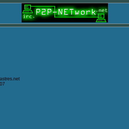
stres.net
007