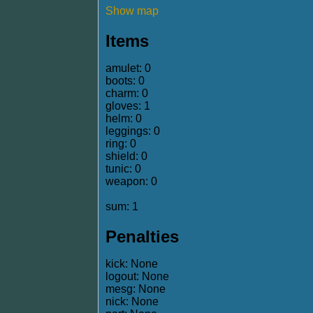
Show map
Items
amulet: 0
boots: 0
charm: 0
gloves: 1
helm: 0
leggings: 0
ring: 0
shield: 0
tunic: 0
weapon: 0
sum: 1
Penalties
kick: None
logout: None
mesg: None
nick: None