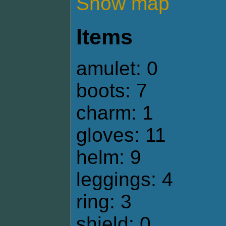
Show map
Items
amulet: 0
boots: 7
charm: 1
gloves: 11
helm: 9
leggings: 4
ring: 3
shield: 0