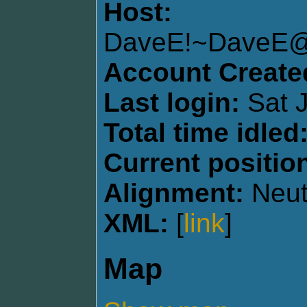
Host:
DaveE!~DaveE
Account Create
Last login:
Sat J
Total time idled
Current positio
Alignment:
Neut
XML:
[
link
]
Map