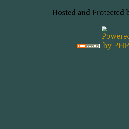
Hosted and Protected 