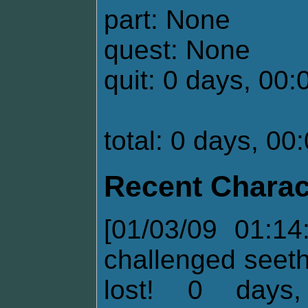
part: None
quest: None
quit: 0 days, 00:
total: 0 days, 00
Recent Charac
[01/03/09 01:14
challenged seet
lost! 0 days