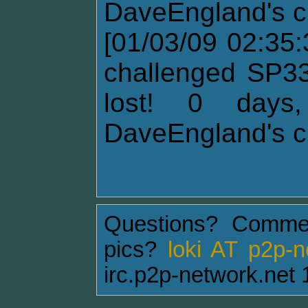
DaveEngland's c
[01/03/09 02:35
challenged SP33
lost! 0 days
DaveEngland's c
Questions? Comme
pics?
loki AT p2p-
irc.p2p-network.net 