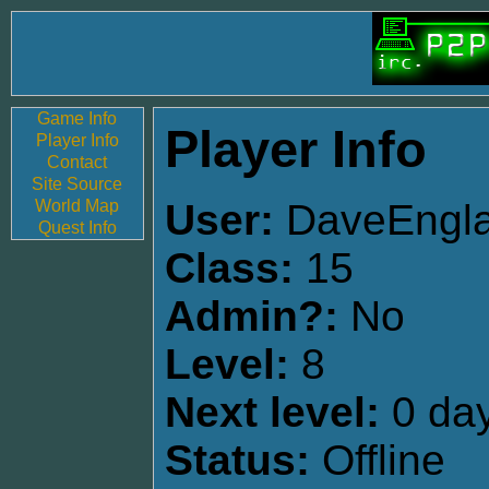
Game Info
Player Info
Player Info
Contact
Site Source
World Map
User:
DaveEngl
Quest Info
Class:
15
Admin?:
No
Level:
8
Next level:
0 day
Status:
Offline