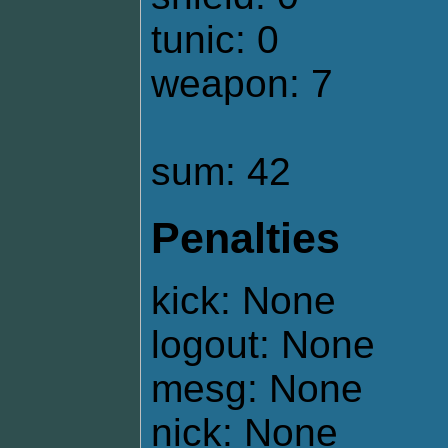
tunic: 0
weapon: 7
sum: 42
Penalties
kick: None
logout: None
mesg: None
nick: None