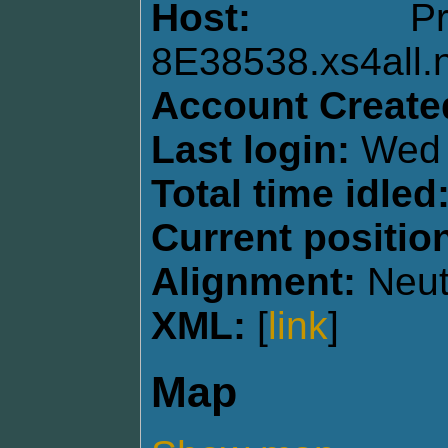
Host:
P
8E38538.xs4all.n
Account Create
Last login:
Wed 
Total time idled
Current positio
Alignment:
Neut
XML:
[
link
]
Map