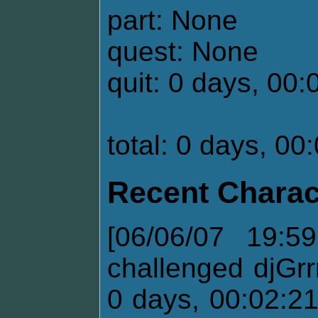
part: None
quest: None
quit: 0 days, 00:
total: 0 days, 00
Recent Charac
[06/06/07 19:5
challenged djGrr
0 days, 00:02:2