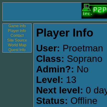
Game Info
Player Info
Player Info
Contact
Site Source
World Map
User:
Proetman
Quest Info
Class:
Soprano
Admin?:
No
Level:
13
Next level:
0 day
Status:
Offline