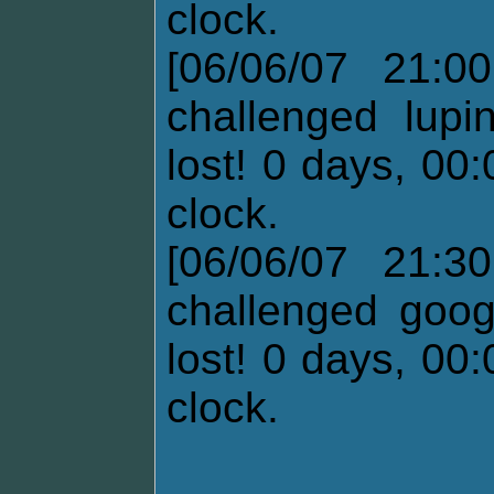
clock.
[06/06/07 21:0
challenged lupi
lost! 0 days, 00
clock.
[06/06/07 21:3
challenged goog
lost! 0 days, 00
clock.