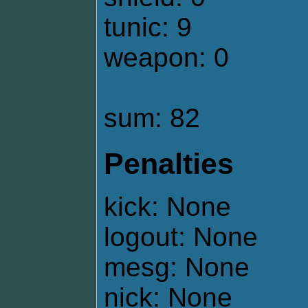
tunic: 9
weapon: 0
sum: 82
Penalties
kick: None
logout: None
mesg: None
nick: None