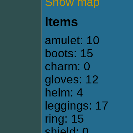
Show map
Items
amulet: 10
boots: 15
charm: 0
gloves: 12
helm: 4
leggings: 17
ring: 15
shield: 0