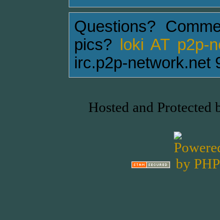
Questions? Comme
pics?
loki AT p2p-
irc.p2p-network.net 
Hosted and Protected 