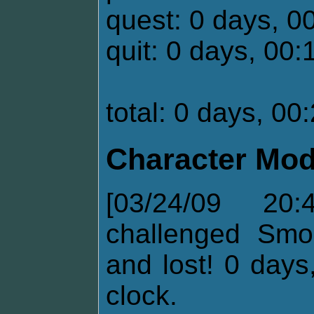
quest: 0 days, 0
quit: 0 days, 00:
total: 0 days, 00
Character Mod
[03/24/09 20
challenged Smo
and lost! 0 days
clock.