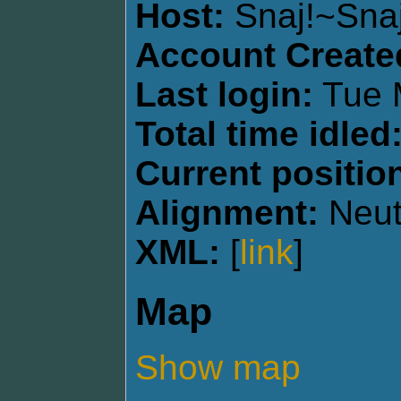
Host:
Snaj!~Sna
Account Create
Last login:
Tue 
Total time idled
Current positio
Alignment:
Neut
XML:
[
link
]
Map
Show map