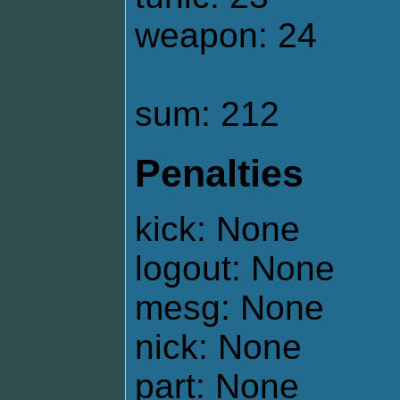
weapon: 24
sum: 212
Penalties
kick: None
logout: None
mesg: None
nick: None
part: None