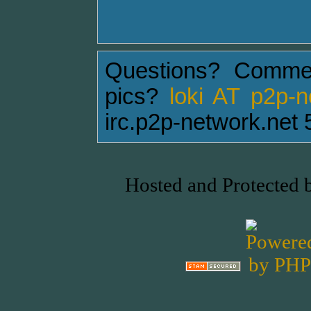
Questions? Comme
pics?
loki AT p2p-
irc.p2p-network.net 
Hosted and Protected 