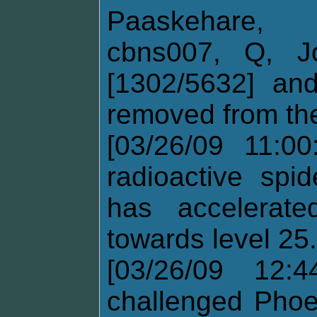
Paaskehare,
cbns007, Q, Jo
[1302/5632] an
removed from the
[03/26/09 11:0
radioactive spi
has accelerat
towards level 25.
[03/26/09 12:
challenged Phoe