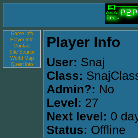
Game Info
Player Info
Player Info
Contact
Site Source
World Map
User:
Snaj
Quest Info
Class:
SnajClas
Admin?:
No
Level:
27
Next level:
0 day
Status:
Offline