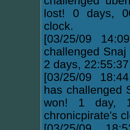
challenged uber
lost! 0 days, 0
clock.
[03/25/09 14:0
challenged Snaj 
2 days, 22:55:37
[03/25/09 18:44
has challenged 
won! 1 day, 1
chronicpirate's c
[03/25/09 18: