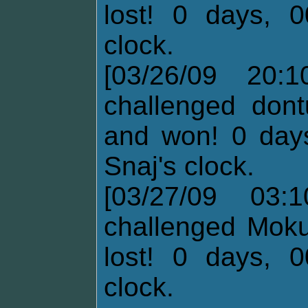
lost! 0 days, 0
clock.
[03/26/09 20:
challenged dont
and won! 0 days
Snaj's clock.
[03/27/09 03:
challenged Moku
lost! 0 days, 0
clock.