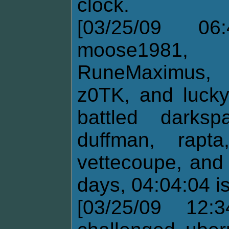
clock.
[03/25/09 06:
moose1981,
RuneMaximus, 
z0TK, and lucky
battled darksp
duffman, rapt
vettecoupe, and
days, 04:04:04 i
[03/25/09 12: