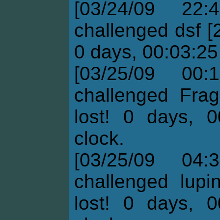
[03/24/09 22:
challenged dsf [
0 days, 00:03:25 
[03/25/09 00:
challenged Frag
lost! 0 days, 0
clock.
[03/25/09 04:
challenged lupi
lost! 0 days, 0