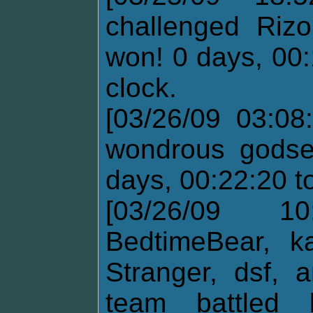
challenged Riz
won! 0 days, 00:
clock.
[03/26/09 03:08
wondrous godse
days, 00:22:20 t
[03/26/09 10
BedtimeBear, ka
Stranger, dsf,
team battled 