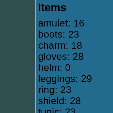
Items
amulet: 16
boots: 23
charm: 18
gloves: 28
helm: 0
leggings: 29
ring: 23
shield: 28
tunic: 23