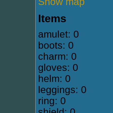
Show map
Items
amulet: 0
boots: 0
charm: 0
gloves: 0
helm: 0
leggings: 0
ring: 0
shield: 0