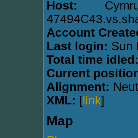
Host:
Cymru
47494C43.vs.sh
Account Create
Last login:
Sun 
Total time idled
Current positio
Alignment:
Neut
XML:
[
link
]
Map