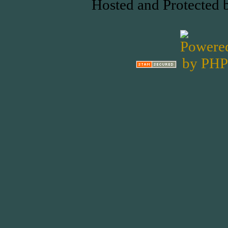
Hosted and Protected 