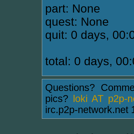
part: None
quest: None
quit: 0 days, 00:
total: 0 days, 00
Questions? Comme
pics?
loki AT p2p-
irc.p2p-network.net 