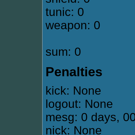
tunic: 0
weapon: 0
sum: 0
Penalties
kick: None
logout: None
mesg: 0 days, 0
nick: None