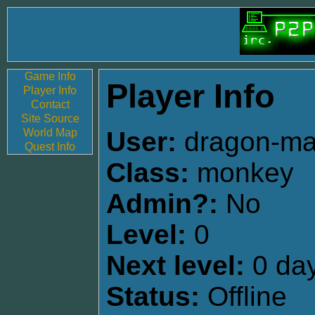
Game Info
Player Info
Player Info
Contact
Site Source
World Map
User:
dragon-m
Quest Info
Class:
monkey
Admin?:
No
Level:
0
Next level:
0 day
Status:
Offline