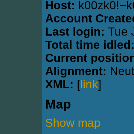
Host:
k00zk0!~
Account Create
Last login:
Tue J
Total time idled
Current positio
Alignment:
Neut
XML:
[
link
]
Map
Show map