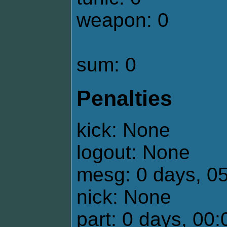
weapon: 0
sum: 0
Penalties
kick: None
logout: None
mesg: 0 days, 0
nick: None
part: 0 days, 00: