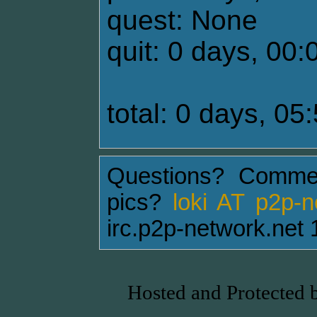
quest: None
quit: 0 days, 00:
total: 0 days, 05
Questions? Comme
pics?
loki AT p2p-
irc.p2p-network.net 
Hosted and Protected 