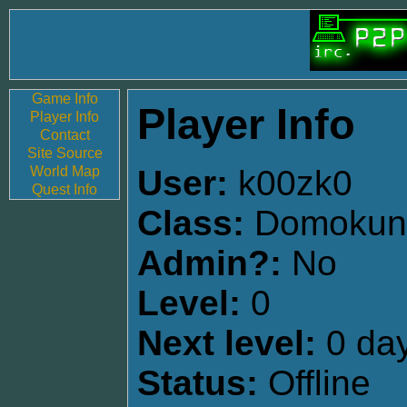
Game Info
Player Info
Player Info
Contact
Site Source
World Map
User:
k00zk0
Quest Info
Class:
Domokun
Admin?:
No
Level:
0
Next level:
0 day
Status:
Offline