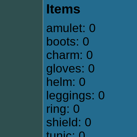
Items
amulet: 0
boots: 0
charm: 0
gloves: 0
helm: 0
leggings: 0
ring: 0
shield: 0
tunic: 0