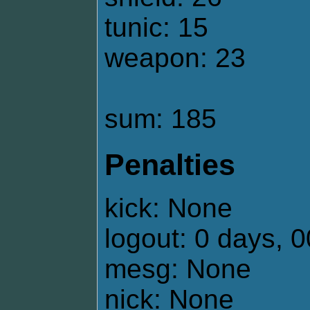
tunic: 15
weapon: 23
sum: 185
Penalties
kick: None
logout: 0 days, 
mesg: None
nick: None