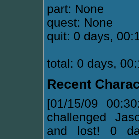
part: None
quest: None
quit: 0 days, 00:
total: 0 days, 00
Recent Charac
[01/15/09 00:30
challenged Jas
and lost! 0 d