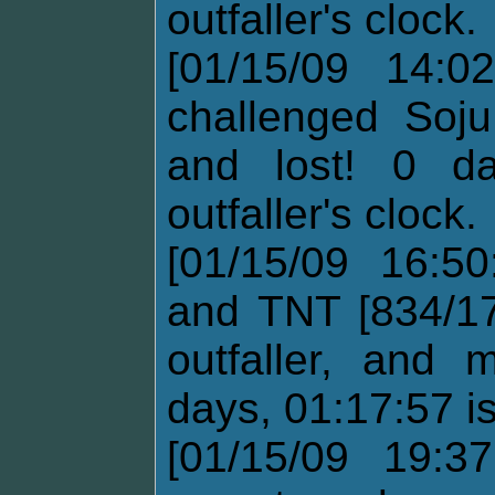
outfaller's clock.
[01/15/09 14:02
challenged Soju
and lost! 0 d
outfaller's clock.
[01/15/09 16:5
and TNT [834/17
outfaller, and
days, 01:17:57 i
[01/15/09 19:37