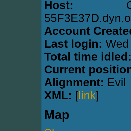
Host:
55F3E37D.dyn.op
Account Create
Last login:
Wed 
Total time idled
Current positio
Alignment:
Evil
XML:
[
link
]
Map