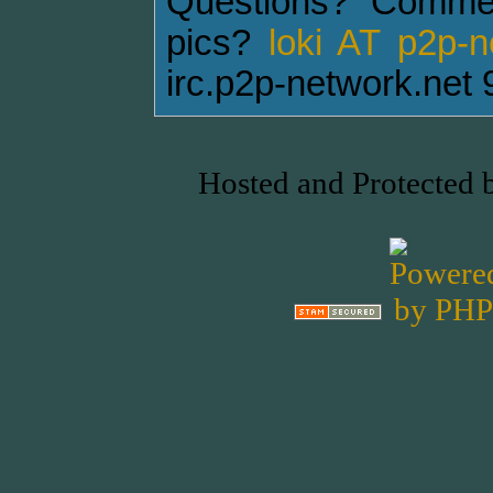
Questions? Comme
pics?
loki AT p2p-
irc.p2p-network.net 
Hosted and Protected 