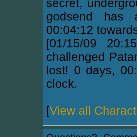
secret, undergr
godsend has a
00:04:12 towards
[01/15/09 20:15
challenged Pata
lost! 0 days, 00
clock.
[
View all Charact