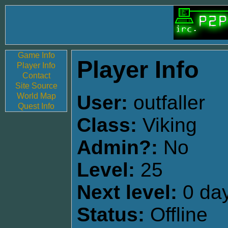
Game Info
Player Info
Player Info
Contact
Site Source
World Map
User:
outfaller
Quest Info
Class:
Viking
Admin?:
No
Level:
25
Next level:
0 day
Status:
Offline