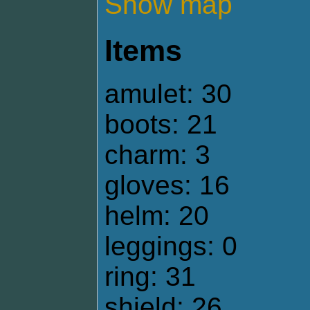
Show map
Items
amulet: 30
boots: 21
charm: 3
gloves: 16
helm: 20
leggings: 0
ring: 31
shield: 26