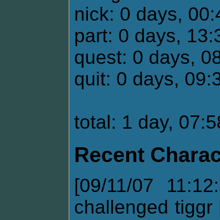
nick: 0 days, 00
part: 0 days, 13:
quest: 0 days, 0
quit: 0 days, 09:
total: 1 day, 07:
Recent Charac
[09/11/07 11:12
challenged tiggr