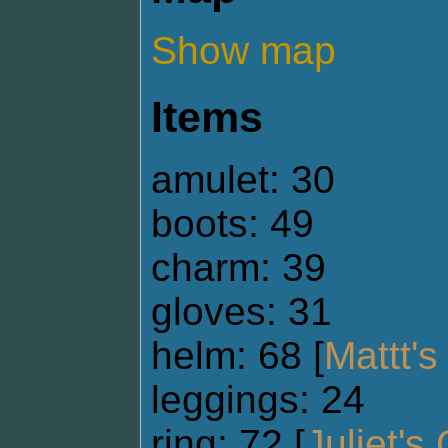
Show map
Items
amulet: 30
boots: 49
charm: 39
gloves: 31
helm: 68 [
Mattt'
leggings: 24
ring: 72 [
Juliet's