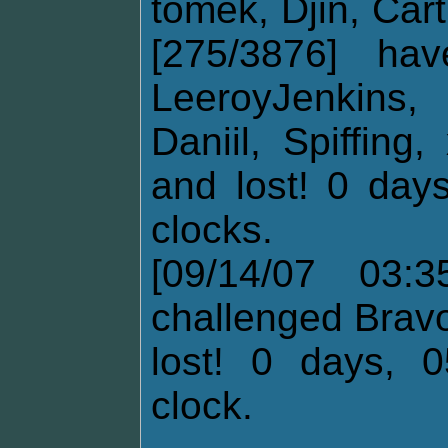
tomek, Djin, Cart
[275/3876] ha
LeeroyJenkins,
Daniil, Spiffin
and lost! 0 days
clocks.
[09/14/07 03:3
challenged Brav
lost! 0 days, 0
clock.