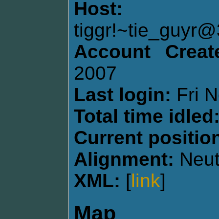
Host:
tiggr!~tie_guy
Account Creat
2007
Last login:
Fri N
Total time idled
Current positio
Alignment:
Neut
XML:
[
link
]
Map