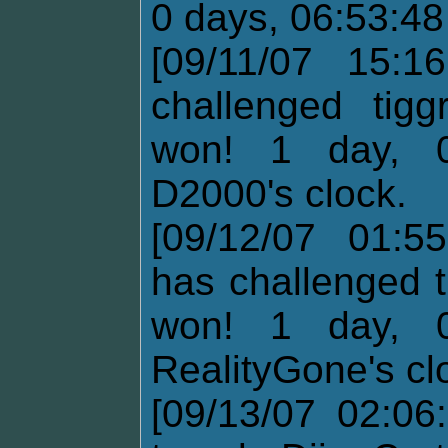
0 days, 06:53:48
[09/11/07 15:1
challenged tig
won! 1 day, 0
D2000's clock.
[09/12/07 01:55
has challenged t
won! 1 day, 0
RealityGone's cl
[09/13/07 02:06