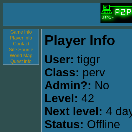
Game Info
Player Info
Player Info
Contact
Site Source
World Map
User:
tiggr
Quest Info
Class:
perv
Admin?:
No
Level:
42
Next level:
4 day
Status:
Offline