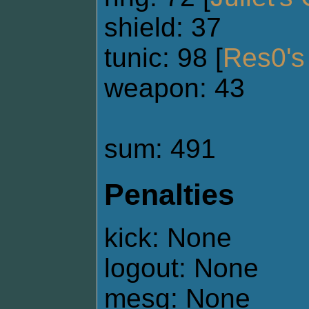
shield: 37
tunic: 98 [
Res0's 
weapon: 43
sum: 491
Penalties
kick: None
logout: None
mesg: None