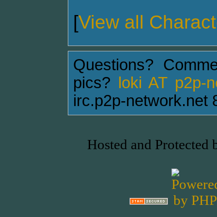
[
View all Charact
Questions? Comme
pics?
loki AT p2p-
irc.p2p-network.net 
Hosted and Protected 