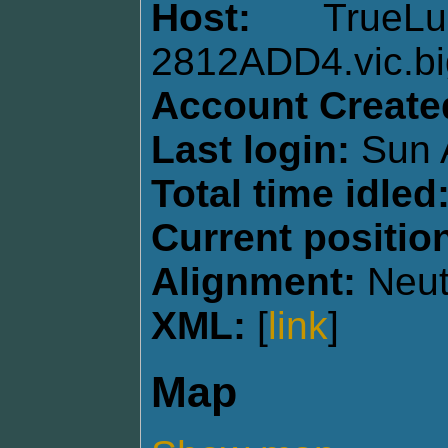
Host:
TrueL
2812ADD4.vic.bi
Account Create
Last login:
Sun 
Total time idled
Current positio
Alignment:
Neut
XML:
[
link
]
Map