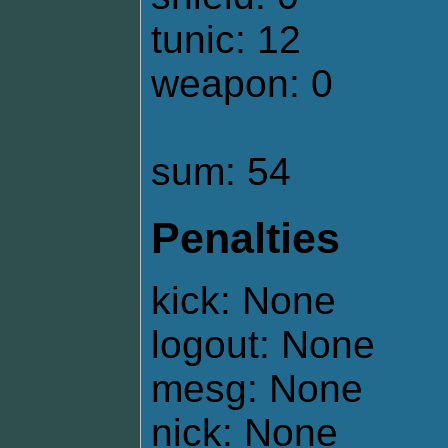
tunic: 12
weapon: 0
sum: 54
Penalties
kick: None
logout: None
mesg: None
nick: None