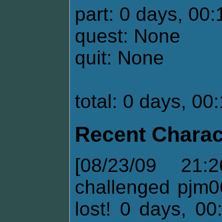
part: 0 days, 00:
quest: None
quit: None
total: 0 days, 00
Recent Charac
[08/23/09 21:
challenged pjm0
lost! 0 days, 00