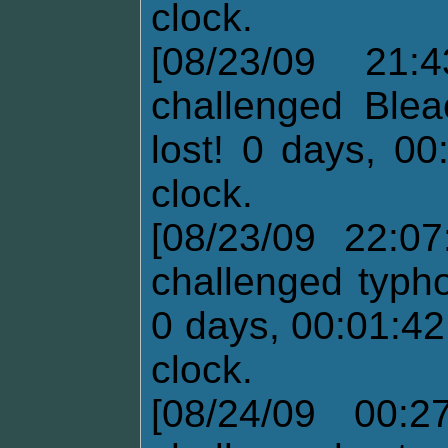
clock.
[08/23/09 21:
challenged Blea
lost! 0 days, 00
clock.
[08/23/09 22:07
challenged typh
0 days, 00:01:42
clock.
[08/24/09 00:2