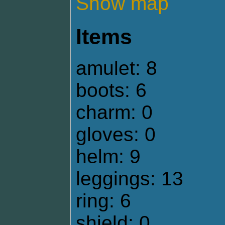
Show map
Items
amulet: 8
boots: 6
charm: 0
gloves: 0
helm: 9
leggings: 13
ring: 6
shield: 0