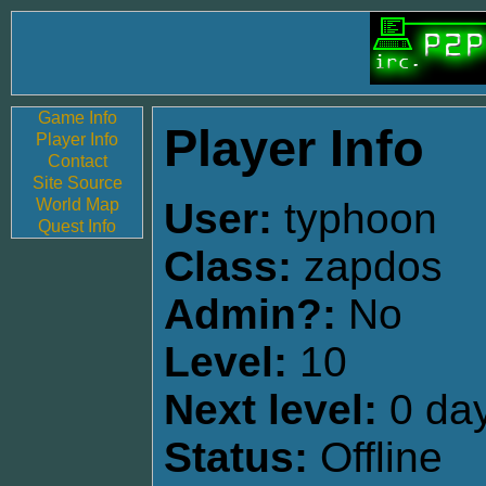
Game Info
Player Info
Player Info
Contact
Site Source
World Map
User:
typhoon
Quest Info
Class:
zapdos
Admin?:
No
Level:
10
Next level:
0 day
Status:
Offline