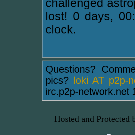
challenged astro
lost! 0 days, 00
clock.
Questions? Comme
pics?
loki AT p2p-
irc.p2p-network.net 
Hosted and Protected 